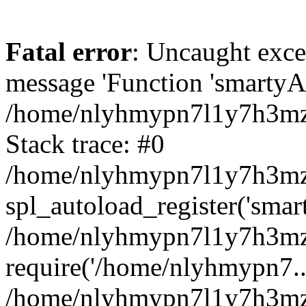
Fatal error
: Uncaught exce
message 'Function 'smartyAu
/home/nlyhmypn7l1y7h3mzy
Stack trace: #0
/home/nlyhmypn7l1y7h3mzy/
spl_autoload_register('smar
/home/nlyhmypn7l1y7h3mzy
require('/home/nlyhmypn7...
/home/nlyhmypn7l1y7h3mzy