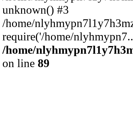
unknown() #3
/home/nlyhmypn7l1y7h3mz
require('/home/nlyhmypn7..
/home/nlyhmypn7l1y7h3mz
on line
89