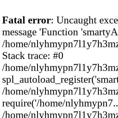
Fatal error
: Uncaught exce
message 'Function 'smartyAu
/home/nlyhmypn7l1y7h3mzy
Stack trace: #0
/home/nlyhmypn7l1y7h3mzy/
spl_autoload_register('smar
/home/nlyhmypn7l1y7h3mzy
require('/home/nlyhmypn7...
/home/nlyhmypn7l1y7h3mzy