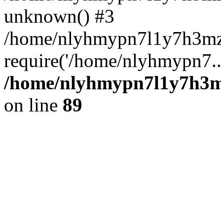
unknown() #3
/home/nlyhmypn7l1y7h3mz
require('/home/nlyhmypn7..
/home/nlyhmypn7l1y7h3mz
on line
89